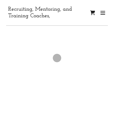
Recruiting, Mentoring, and
Training Coaches,